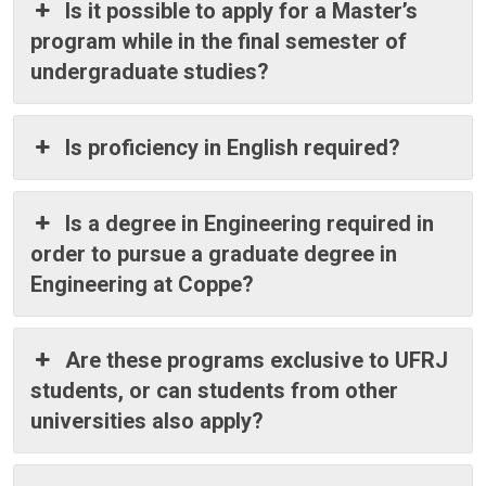
Is it possible to apply for a Master’s
program while in the final semester of
undergraduate studies?
Is proficiency in English required?
Is a degree in Engineering required in
order to pursue a graduate degree in
Engineering at Coppe?
Are these programs exclusive to UFRJ
students, or can students from other
universities also apply?