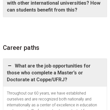
with other international universities? How
can students benefit from this?
Career paths
What are the job opportunities for
those who complete a Master’s or
Doctorate at Coppe/UFRJ?
Throughout our 60 years, we have established
ourselves and are recognized both nationally and
internationally as a center of excellence in education