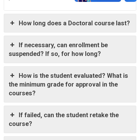
How long does a Doctoral course last?
If necessary, can enrollment be
suspended? If so, for how long?
How is the student evaluated? What is
the minimum grade for approval in the
courses?
If failed, can the student retake the
course?