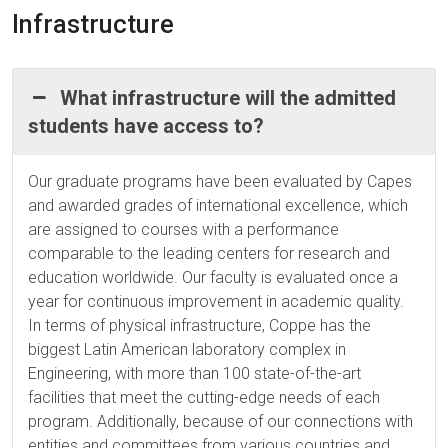
Infrastructure
What infrastructure will the admitted
students have access to?
Our graduate programs have been evaluated by Capes
and awarded grades of international excellence, which
are assigned to courses with a performance
comparable to the leading centers for research and
education worldwide. Our faculty is evaluated once a
year for continuous improvement in academic quality.
In terms of physical infrastructure, Coppe has the
biggest Latin American laboratory complex in
Engineering, with more than 100 state-of-the-art
facilities that meet the cutting-edge needs of each
program. Additionally, because of our connections with
entities and committees from various countries and