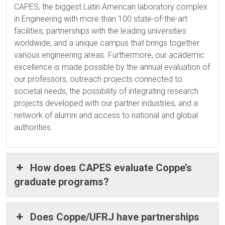
CAPES; the biggest Latin American laboratory complex
in Engineering with more than 100 state-of-the-art
facilities; partnerships with the leading universities
worldwide; and a unique campus that brings together
various engineering areas. Furthermore, our academic
excellence is made possible by the annual evaluation of
our professors, outreach projects connected to
societal needs, the possibility of integrating research
projects developed with our partner industries, and a
network of alumni and access to national and global
authorities.
How does CAPES evaluate Coppe’s
graduate programs?
Does Coppe/UFRJ have partnerships