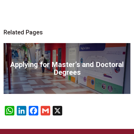
Related Pages
Applying for Master’s and Doctoral
Degrees
WhatsApp
LinkedIn
Facebook
Gmail
X