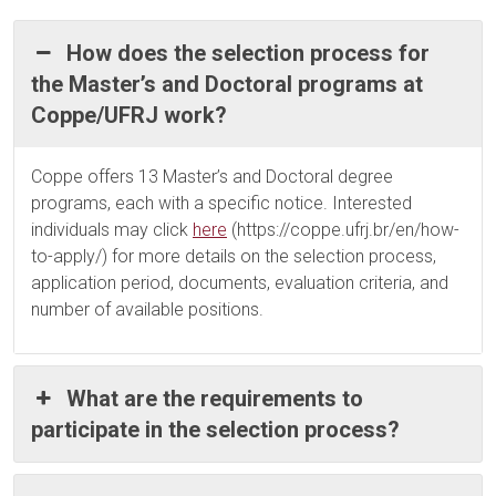
How does the selection process for
the Master’s and Doctoral programs at
Coppe/UFRJ work?
Coppe offers 13 Master’s and Doctoral degree
programs, each with a specific notice. Interested
individuals may click
here
(https://coppe.ufrj.br/en/how-
to-apply/) for more details on the selection process,
application period, documents, evaluation criteria, and
number of available positions.
What are the requirements to
participate in the selection process?