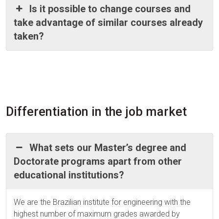
Is it possible to change courses and
take advantage of similar courses already
taken?
Differentiation in the job market
What sets our Master’s degree and
Doctorate programs apart from other
educational institutions?
We are the Brazilian institute for engineering with the
highest number of maximum grades awarded by