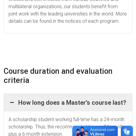
multilateral organizations, our students benefit from
joint work with the leading universities in the world. More
details can be found in the notices of each program.
Course duration and evaluation
criteria
How long does a Master’s course last?
A scholarship student working full-time has a 24-month
scholarship. Thus, the recommended time is 24 months
plus a 6-month extension.