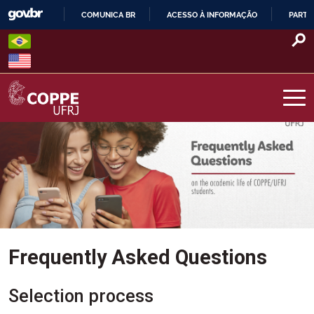
Skip
COMUNICA BR
ACESSO À INFORMAÇÃO
PARTI
to
IR
content
PARA
O
CONTEÚDO
COPPE – UFRJ
Frequently Asked Questions
Selection process