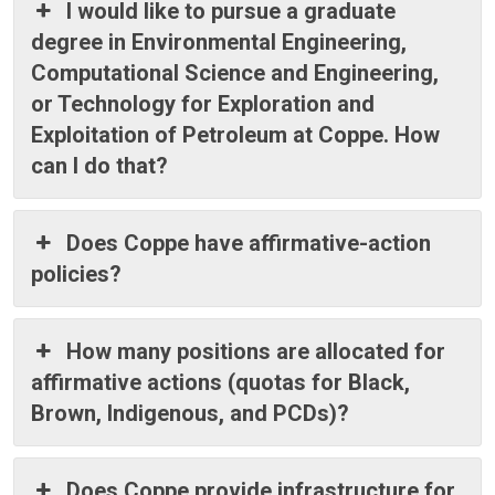
I would like to pursue a graduate
degree in Environmental Engineering,
Computational Science and Engineering,
or Technology for Exploration and
Exploitation of Petroleum at Coppe. How
can I do that?
Does Coppe have affirmative-action
policies?
How many positions are allocated for
affirmative actions (quotas for Black,
Brown, Indigenous, and PCDs)?
Does Coppe provide infrastructure for