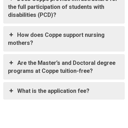
the full participation of students with
disabilities (PCD)?
How does Coppe support nursing
mothers?
Are the Master’s and Doctoral degree
programs at Coppe tuition-free?
What is the application fee?