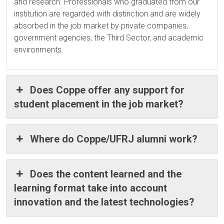
and research. Professionals who graduated from our
institution are regarded with distinction and are widely
absorbed in the job market by private companies,
government agencies, the Third Sector, and academic
environments.
Does Coppe offer any support for
student placement in the job market?
Where do Coppe/UFRJ alumni work?
Does the content learned and the
learning format take into account
innovation and the latest technologies?