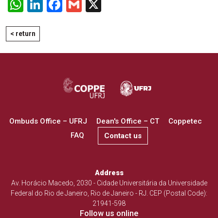
WhatsApp
LinkedIn
Facebook
Gmail
X
< return
Ombuds Office – UFRJ
Dean's Office – CT
Coppetec
FAQ
Contact us
Address
Av. Horácio Macedo, 2030 - Cidade Universitária da Universidade
Federal do Rio de Janeiro, Rio de Janeiro - RJ. CEP (Postal Code):
21941-598
Follow us online