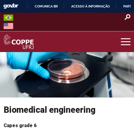
Skip
COMUNICA BR
ACESSO À INFORMAÇÃO
PARTI
to
IR
content
PARA
Menu Programas
O
CONTEÚDO
COPPE – UFRJ
Biomedical engineering
Capes grade 6