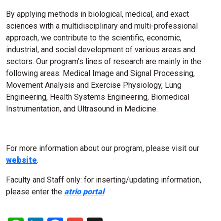
By applying methods in biological, medical, and exact
sciences with a multidisciplinary and multi-professional
approach, we contribute to the scientific, economic,
industrial, and social development of various areas and
sectors. Our program’s lines of research are mainly in the
following areas: Medical Image and Signal Processing,
Movement Analysis and Exercise Physiology, Lung
Engineering, Health Systems Engineering, Biomedical
Instrumentation, and Ultrasound in Medicine.
For more information about our program, please visit our
website
.
Faculty and Staff only: for inserting/updating information,
please enter the
atrio portal
.