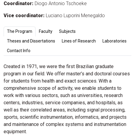
Coordinator:
Diogo Antonio Tschoeke
Vice coordinator:
Luciano Luporini Menegaldo
The Program
Faculty
Subjects
Theses and Dissertations
Lines of Research
Laboratories
Contact Info
Created in 1971, we were the first Brazilian graduate
program in our field. We offer master’s and doctoral courses
for students from health and exact sciences. With a
comprehensive scope of activity, we enable students to
work with various sectors, such as universities, research
centers, industries, service companies, and hospitals, as
well as their correlated areas, including signal processing,
sports, scientific instrumentation, informatics, and projects
and maintenance of complex systems and instrumentation
equipment.