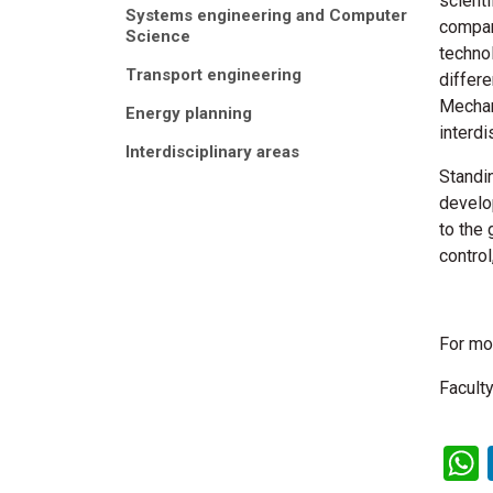
scienti
Systems engineering and Computer
compan
Science
techno
Transport engineering
differe
Mechan
Energy planning
interdi
Interdisciplinary areas
Standi
develo
to the
contro
For mo
Faculty