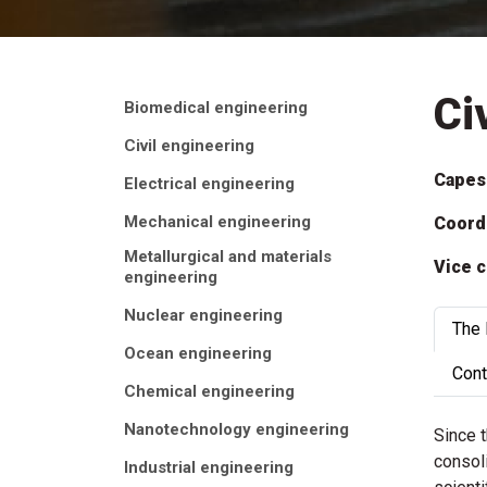
Ci
Biomedical engineering
Civil engineering
Capes
Electrical engineering
Mechanical engineering
Coord
Metallurgical and materials
Vice c
engineering
Nuclear engineering
The
Ocean engineering
Cont
Chemical engineering
Nanotechnology engineering
Since 
consoli
Industrial engineering