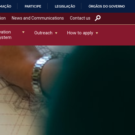
RMAÇÃO
PARTICIPE
LEGISLAÇÃO
ÓRGÃOS DO GOVERNO
tion
News and Communications
Contact us
vation
Outreach
How to apply
ystem