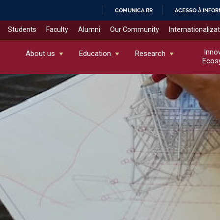
COMUNICA BR
ACESSO À INFO
IR
Students
Faculty
Alumni
Our Community
Internationaliza
PARA
O
Inno
About us
Education
Research
Ecos
CONTEÚDO