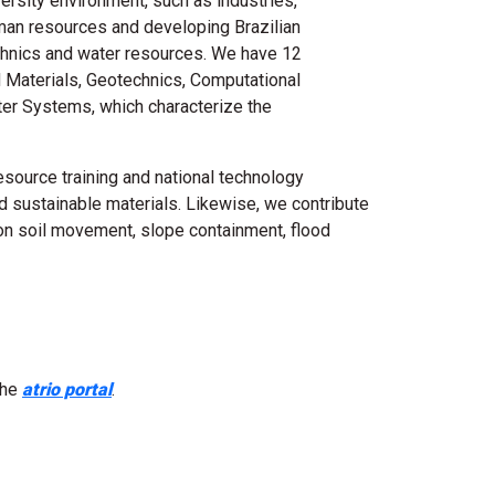
ersity environment, such as industries,
man resources and developing Brazilian
echnics and water resources. We have 12
nd Materials, Geotechnics, Computational
er Systems, which characterize the
source training and national technology
d sustainable materials. Likewise, we contribute
on soil movement, slope containment, flood
the
atrio portal
.