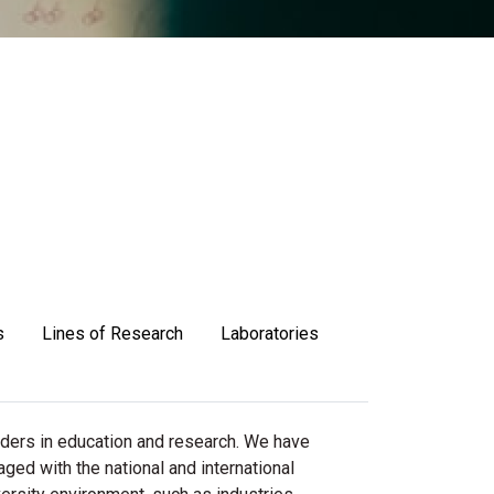
s
Lines of Research
Laboratories
aders in education and research. We have
aged with the national and international