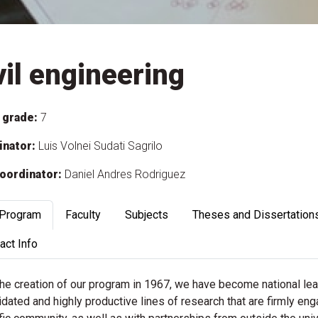
vil engineering
 grade:
7
inator:
Luis Volnei Sudati Sagrilo
oordinator:
Daniel Andres Rodriguez
 Program
Faculty
Subjects
Theses and Dissertation
act Info
the creation of our program in 1967, we have become national le
dated and highly productive lines of research that are firmly eng