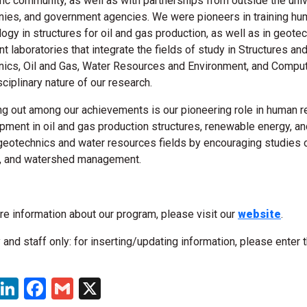
fic community, as well as with partnerships from outside the univ
ies, and government agencies. We were pioneers in training hu
logy in structures for oil and gas production, as well as in geot
nt laboratories that integrate the fields of study in Structures a
ics, Oil and Gas, Water Resources and Environment, and Comput
sciplinary nature of our research.
ng out among our achievements is our pioneering role in human re
pment in oil and gas production structures, renewable energy, an
 geotechnics and water resources fields by encouraging studies 
l, and watershed management.
re information about our program, please visit our
website
.
 and staff only: for inserting/updating information, please enter 
WhatsApp
LinkedIn
Facebook
Gmail
X