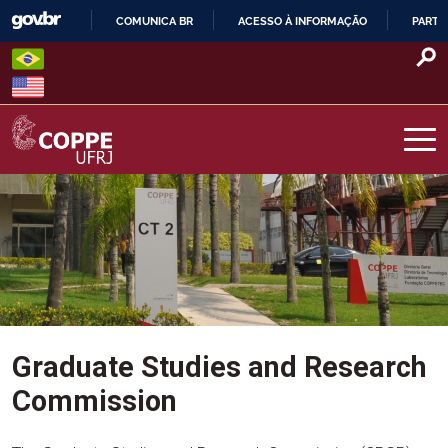
Skip
COMUNICA BR
ACESSO À INFORMAÇÃO
PARTI
to
IR
content
PARA
O
CONTEÚDO
COPPE – UFRJ
Graduate Studies and Research
Commission