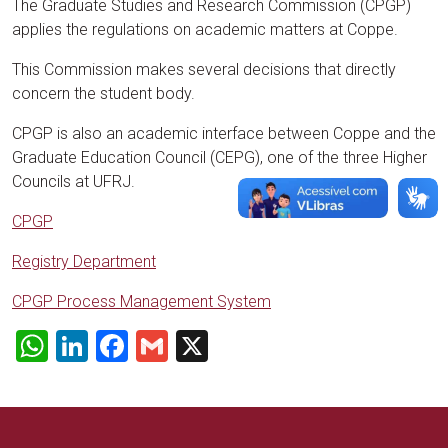
The Graduate Studies and Research Commission (CPGP)
applies the regulations on academic matters at Coppe.
This Commission makes several decisions that directly
concern the student body.
CPGP is also an academic interface between Coppe and the
Graduate Education Council (CEPG), one of the three Higher
Councils at UFRJ.
CPGP
Registry Department
CPGP Process Management System
WhatsApp
LinkedIn
Facebook
Gmail
X