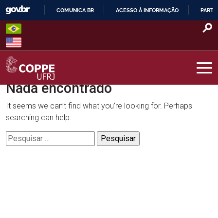
Skip
COMUNICA BR
ACESSO À INFORMAÇÃO
PARTI
to
IR
content
PARA
O
CONTEÚDO
Nada encontrado
COPPE – UFRJ
It seems we can’t find what you’re looking for. Perhaps
searching can help.
Pesquisar
por: