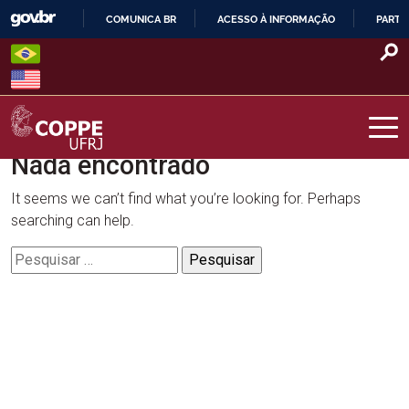
Skip
COMUNICA BR
ACESSO À INFORMAÇÃO
PARTI
to
IR
content
PARA
O
CONTEÚDO
Nada encontrado
COPPE – UFRJ
It seems we can’t find what you’re looking for. Perhaps
searching can help.
Pesquisar
por: