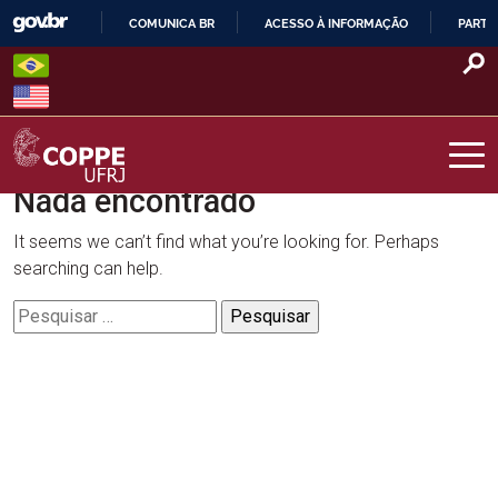
Skip
COMUNICA BR
ACESSO À INFORMAÇÃO
PARTI
to
IR
content
PARA
O
CONTEÚDO
Nada encontrado
COPPE – UFRJ
It seems we can’t find what you’re looking for. Perhaps
searching can help.
Pesquisar
por: