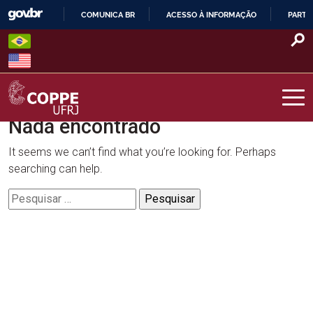
Skip
COMUNICA BR
ACESSO À INFORMAÇÃO
PARTI
to
IR
content
PARA
O
CONTEÚDO
Nada encontrado
COPPE – UFRJ
It seems we can’t find what you’re looking for. Perhaps
searching can help.
Pesquisar
por: