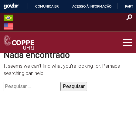
Skip
COMUNICA BR
ACESSO À INFORMAÇÃO
PARTI
to
IR
content
PARA
O
CONTEÚDO
Nada encontrado
COPPE – UFRJ
It seems we can’t find what you’re looking for. Perhaps
searching can help.
Pesquisar
por: