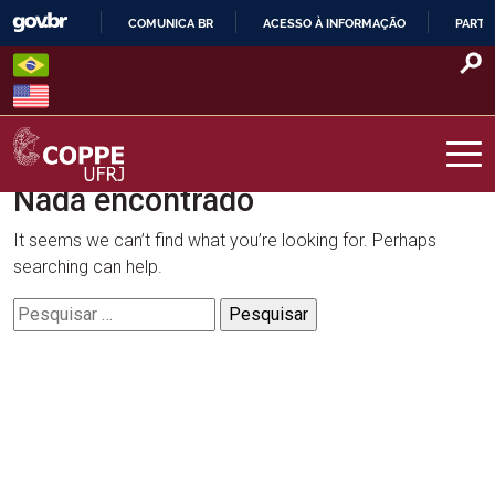
Skip
COMUNICA BR
ACESSO À INFORMAÇÃO
PARTI
to
IR
content
PARA
O
CONTEÚDO
Nada encontrado
COPPE – UFRJ
It seems we can’t find what you’re looking for. Perhaps
searching can help.
Pesquisar
por: