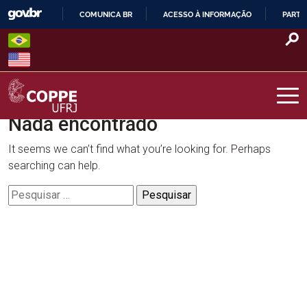
Skip
COMUNICA BR
ACESSO À INFORMAÇÃO
PARTI
to
IR
content
PARA
O
CONTEÚDO
Nada encontrado
COPPE – UFRJ
It seems we can’t find what you’re looking for. Perhaps
searching can help.
Pesquisar
por: