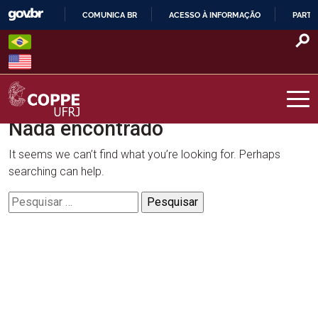
Skip
COMUNICA BR
ACESSO À INFORMAÇÃO
PARTI
to
IR
content
PARA
O
CONTEÚDO
Nada encontrado
COPPE – UFRJ
It seems we can’t find what you’re looking for. Perhaps
searching can help.
Pesquisar
por: