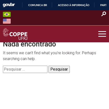
Skip
COMUNICA BR
ACESSO À INFORMAÇÃO
PARTI
to
IR
content
PARA
O
CONTEÚDO
Nada encontrado
COPPE – UFRJ
It seems we can’t find what you’re looking for. Perhaps
searching can help.
Pesquisar
por: