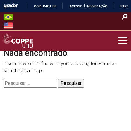
Skip
COMUNICA BR
ACESSO À INFORMAÇÃO
PARTI
to
IR
content
PARA
O
CONTEÚDO
Nada encontrado
COPPE – UFRJ
It seems we can’t find what you’re looking for. Perhaps
searching can help.
Pesquisar
por: