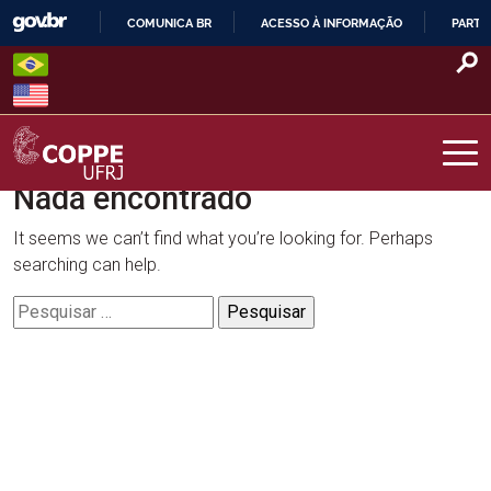
Skip
COMUNICA BR
ACESSO À INFORMAÇÃO
PARTI
to
IR
content
PARA
O
CONTEÚDO
Nada encontrado
COPPE – UFRJ
It seems we can’t find what you’re looking for. Perhaps
searching can help.
Pesquisar
por: