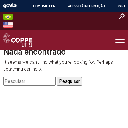
Skip
COMUNICA BR
ACESSO À INFORMAÇÃO
PARTI
to
IR
content
PARA
O
CONTEÚDO
Nada encontrado
COPPE – UFRJ
It seems we can’t find what you’re looking for. Perhaps
searching can help.
Pesquisar
por: