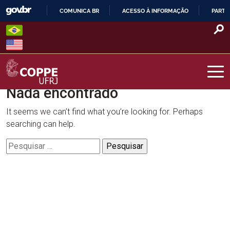
Skip
COMUNICA BR
ACESSO À INFORMAÇÃO
PARTI
to
IR
content
PARA
O
CONTEÚDO
Nada encontrado
COPPE – UFRJ
It seems we can’t find what you’re looking for. Perhaps
searching can help.
Pesquisar
por: