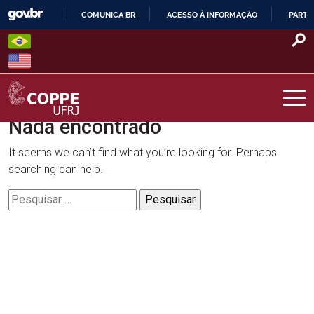
Skip
COMUNICA BR
ACESSO À INFORMAÇÃO
PARTI
to
IR
content
PARA
O
CONTEÚDO
Nada encontrado
COPPE – UFRJ
It seems we can’t find what you’re looking for. Perhaps
searching can help.
Pesquisar
por: