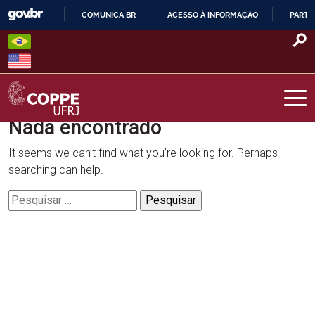
Skip
COMUNICA BR
ACESSO À INFORMAÇÃO
PARTI
to
IR
content
PARA
O
CONTEÚDO
Nada encontrado
COPPE – UFRJ
It seems we can’t find what you’re looking for. Perhaps
searching can help.
Pesquisar
por: