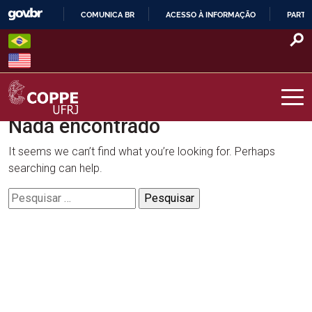
Skip
COMUNICA BR
ACESSO À INFORMAÇÃO
PARTI
to
IR
content
PARA
O
CONTEÚDO
Nada encontrado
COPPE – UFRJ
It seems we can’t find what you’re looking for. Perhaps
searching can help.
Pesquisar
por: