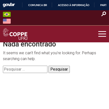
Skip
COMUNICA BR
ACESSO À INFORMAÇÃO
PARTI
to
IR
content
PARA
O
CONTEÚDO
Nada encontrado
COPPE – UFRJ
It seems we can’t find what you’re looking for. Perhaps
searching can help.
Pesquisar
por: