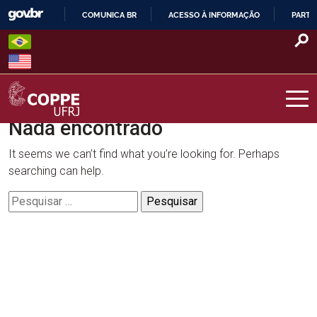
Skip
COMUNICA BR
ACESSO À INFORMAÇÃO
PARTI
to
IR
content
PARA
O
CONTEÚDO
Nada encontrado
COPPE – UFRJ
It seems we can’t find what you’re looking for. Perhaps
searching can help.
Pesquisar
por: