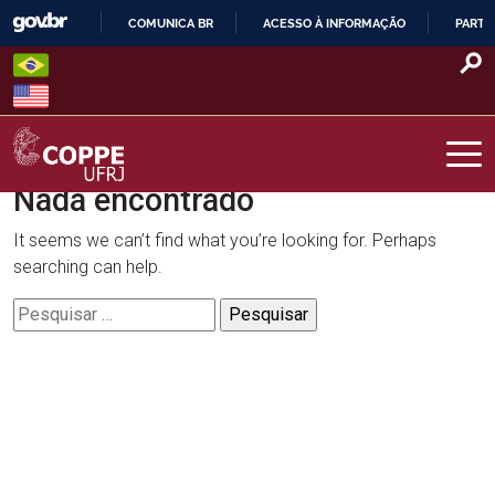
Skip
COMUNICA BR
ACESSO À INFORMAÇÃO
PARTI
to
IR
content
PARA
O
CONTEÚDO
Nada encontrado
COPPE – UFRJ
It seems we can’t find what you’re looking for. Perhaps
searching can help.
Pesquisar
por: