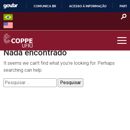
Skip
COMUNICA BR
ACESSO À INFORMAÇÃO
PARTI
to
IR
content
PARA
O
CONTEÚDO
Nada encontrado
COPPE – UFRJ
It seems we can’t find what you’re looking for. Perhaps
searching can help.
Pesquisar
por: