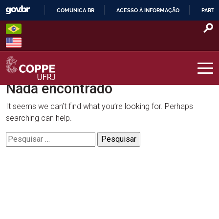
Skip
COMUNICA BR
ACESSO À INFORMAÇÃO
PARTI
to
IR
content
PARA
O
CONTEÚDO
Nada encontrado
COPPE – UFRJ
It seems we can’t find what you’re looking for. Perhaps
searching can help.
Pesquisar
por: