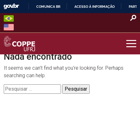
Skip
COMUNICA BR
ACESSO À INFORMAÇÃO
PARTI
to
IR
content
PARA
O
CONTEÚDO
Nada encontrado
COPPE – UFRJ
It seems we can’t find what you’re looking for. Perhaps
searching can help.
Pesquisar
por: