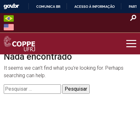
Skip
COMUNICA BR
ACESSO À INFORMAÇÃO
PARTI
to
IR
content
PARA
O
CONTEÚDO
Nada encontrado
COPPE – UFRJ
It seems we can’t find what you’re looking for. Perhaps
searching can help.
Pesquisar
por: