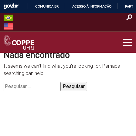
Skip
COMUNICA BR
ACESSO À INFORMAÇÃO
PARTI
to
IR
content
PARA
O
CONTEÚDO
Nada encontrado
COPPE – UFRJ
It seems we can’t find what you’re looking for. Perhaps
searching can help.
Pesquisar
por: