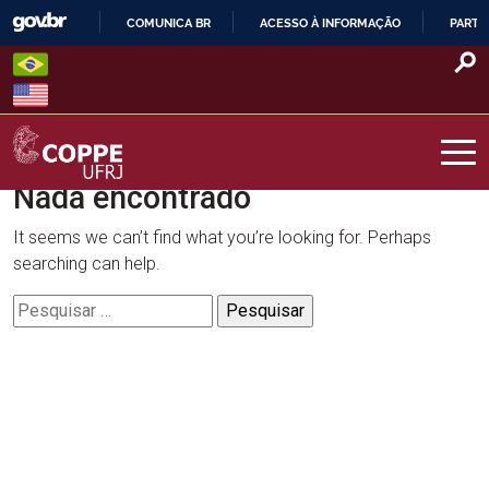
Skip
COMUNICA BR
ACESSO À INFORMAÇÃO
PARTI
to
IR
content
PARA
O
CONTEÚDO
Nada encontrado
COPPE – UFRJ
It seems we can’t find what you’re looking for. Perhaps
searching can help.
Pesquisar
por: