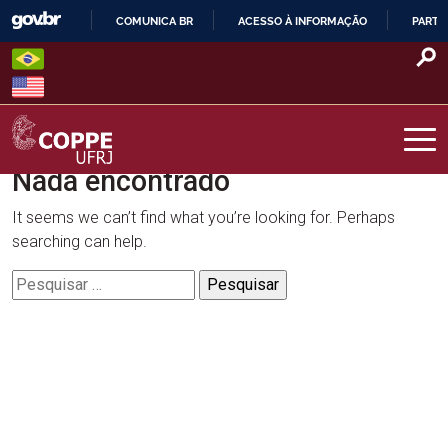
Skip
COMUNICA BR
ACESSO À INFORMAÇÃO
PARTI
to
IR
content
PARA
O
CONTEÚDO
Nada encontrado
COPPE – UFRJ
It seems we can’t find what you’re looking for. Perhaps
searching can help.
Pesquisar
por: