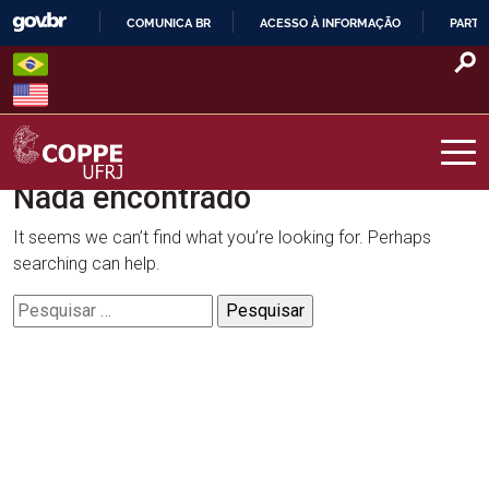
Skip
COMUNICA BR
ACESSO À INFORMAÇÃO
PARTI
to
IR
content
PARA
O
CONTEÚDO
Nada encontrado
COPPE – UFRJ
It seems we can’t find what you’re looking for. Perhaps
searching can help.
Pesquisar
por: