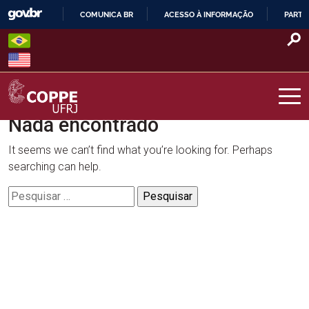
Skip
COMUNICA BR
ACESSO À INFORMAÇÃO
PARTI
to
IR
content
PARA
O
CONTEÚDO
Nada encontrado
COPPE – UFRJ
It seems we can’t find what you’re looking for. Perhaps
searching can help.
Pesquisar
por: