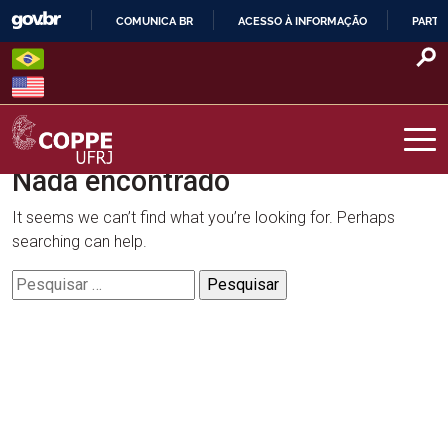
Skip
COMUNICA BR
ACESSO À INFORMAÇÃO
PARTI
to
IR
content
PARA
O
CONTEÚDO
Nada encontrado
COPPE – UFRJ
It seems we can’t find what you’re looking for. Perhaps
searching can help.
Pesquisar
por: