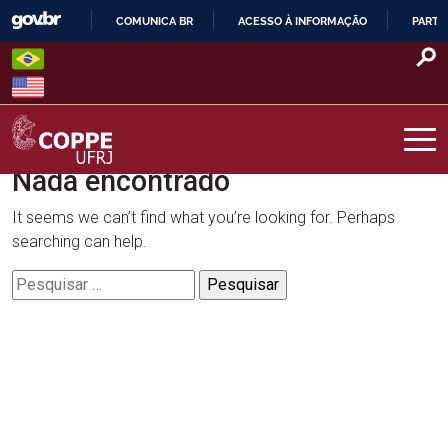
Skip
COMUNICA BR
ACESSO À INFORMAÇÃO
PARTI
to
IR
content
PARA
O
CONTEÚDO
Nada encontrado
COPPE – UFRJ
It seems we can’t find what you’re looking for. Perhaps
searching can help.
Pesquisar
por: