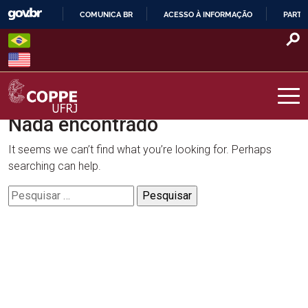
Skip
COMUNICA BR
ACESSO À INFORMAÇÃO
PARTI
to
IR
content
PARA
O
CONTEÚDO
Nada encontrado
COPPE – UFRJ
It seems we can’t find what you’re looking for. Perhaps
searching can help.
Pesquisar
por: