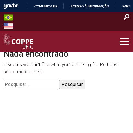
Skip
COMUNICA BR
ACESSO À INFORMAÇÃO
PARTI
to
IR
content
PARA
O
CONTEÚDO
Nada encontrado
COPPE – UFRJ
It seems we can’t find what you’re looking for. Perhaps
searching can help.
Pesquisar
por: