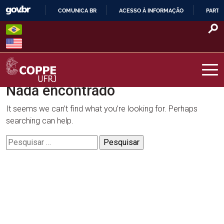
Skip
COMUNICA BR
ACESSO À INFORMAÇÃO
PARTI
to
IR
content
PARA
O
CONTEÚDO
Nada encontrado
COPPE – UFRJ
It seems we can’t find what you’re looking for. Perhaps
searching can help.
Pesquisar
por: