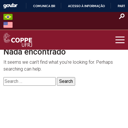
Skip
COMUNICA BR
ACESSO À INFORMAÇÃO
PARTI
to
IR
content
PARA
O
CONTEÚDO
Nada encontrado
COPPE – UFRJ
It seems we can’t find what you’re looking for. Perhaps
searching can help.
Search
for: