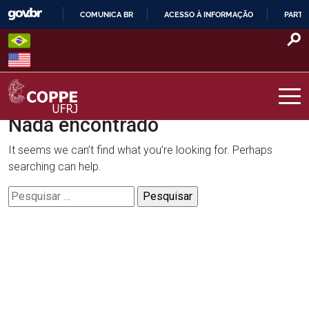
Skip
COMUNICA BR
ACESSO À INFORMAÇÃO
PARTI
to
IR
content
PARA
O
CONTEÚDO
Nada encontrado
COPPE – UFRJ
It seems we can’t find what you’re looking for. Perhaps
searching can help.
Pesquisar
por: