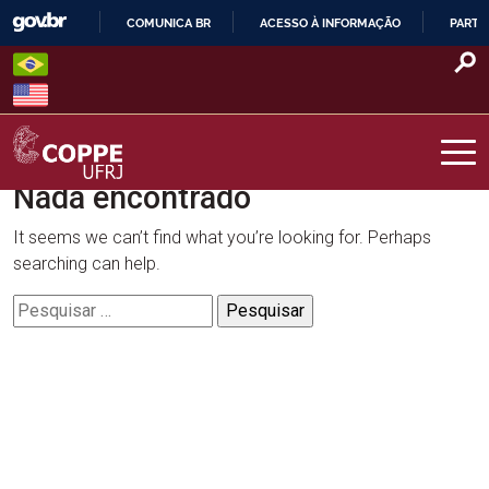
Skip
COMUNICA BR
ACESSO À INFORMAÇÃO
PARTI
to
IR
content
PARA
O
CONTEÚDO
Nada encontrado
COPPE – UFRJ
It seems we can’t find what you’re looking for. Perhaps
searching can help.
Pesquisar
por: