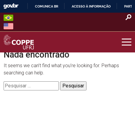
Skip
COMUNICA BR
ACESSO À INFORMAÇÃO
PARTI
to
IR
content
PARA
O
CONTEÚDO
Nada encontrado
COPPE – UFRJ
It seems we can’t find what you’re looking for. Perhaps
searching can help.
Pesquisar
por: