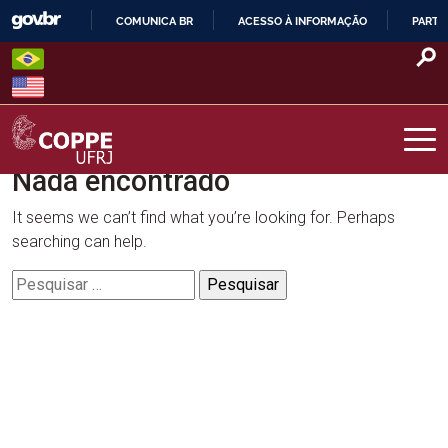
Skip
COMUNICA BR
ACESSO À INFORMAÇÃO
PARTI
to
IR
content
PARA
O
CONTEÚDO
Nada encontrado
COPPE – UFRJ
It seems we can’t find what you’re looking for. Perhaps
searching can help.
Pesquisar
por: