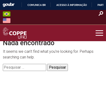
Skip
COMUNICA BR
ACESSO À INFORMAÇÃO
PARTI
to
IR
content
PARA
O
CONTEÚDO
Nada encontrado
COPPE – UFRJ
It seems we can’t find what you’re looking for. Perhaps
searching can help.
Pesquisar
por: