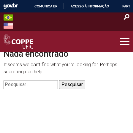
Skip
COMUNICA BR
ACESSO À INFORMAÇÃO
PARTI
to
IR
content
PARA
O
CONTEÚDO
Nada encontrado
COPPE – UFRJ
It seems we can’t find what you’re looking for. Perhaps
searching can help.
Pesquisar
por: