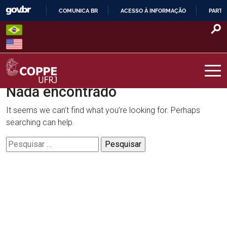
Skip
COMUNICA BR
ACESSO À INFORMAÇÃO
PARTI
to
IR
content
PARA
O
CONTEÚDO
Nada encontrado
COPPE – UFRJ
It seems we can’t find what you’re looking for. Perhaps
searching can help.
Pesquisar
por: