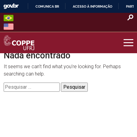
Skip
COMUNICA BR
ACESSO À INFORMAÇÃO
PARTI
to
IR
content
PARA
O
CONTEÚDO
Nada encontrado
COPPE – UFRJ
It seems we can’t find what you’re looking for. Perhaps
searching can help.
Pesquisar
por: