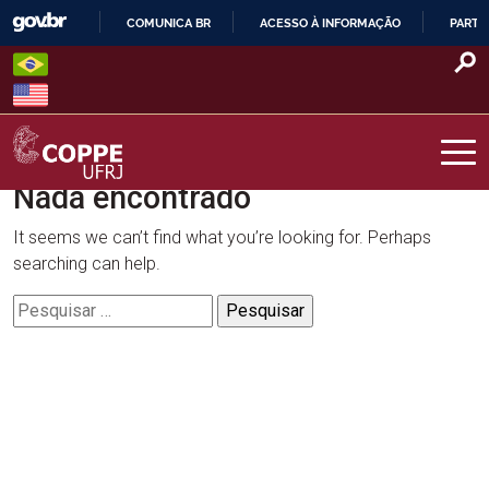
Skip
COMUNICA BR
ACESSO À INFORMAÇÃO
PARTI
to
IR
content
PARA
O
CONTEÚDO
Nada encontrado
COPPE – UFRJ
It seems we can’t find what you’re looking for. Perhaps
searching can help.
Pesquisar
por: