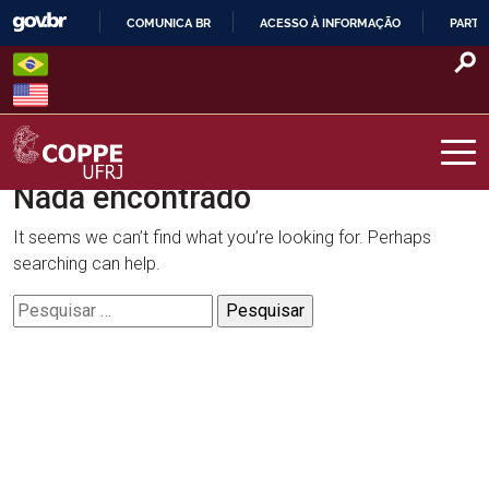
Skip
COMUNICA BR
ACESSO À INFORMAÇÃO
PARTI
to
IR
content
PARA
O
CONTEÚDO
Nada encontrado
COPPE – UFRJ
It seems we can’t find what you’re looking for. Perhaps
searching can help.
Pesquisar
por: