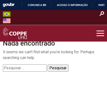
Skip
COMUNICA BR
ACESSO À INFORMAÇÃO
PARTI
to
IR
content
PARA
O
CONTEÚDO
Nada encontrado
COPPE – UFRJ
It seems we can’t find what you’re looking for. Perhaps
searching can help.
Pesquisar
por: