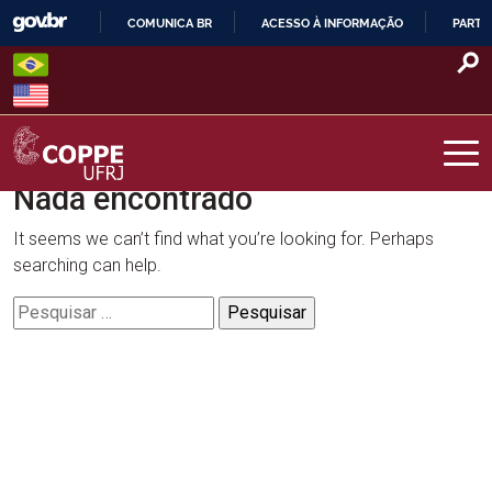
Skip
COMUNICA BR
ACESSO À INFORMAÇÃO
PARTI
to
IR
content
PARA
O
CONTEÚDO
Nada encontrado
COPPE – UFRJ
It seems we can’t find what you’re looking for. Perhaps
searching can help.
Pesquisar
por: